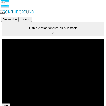
Subscribe
Sign in
Listen distraction-free on Substack