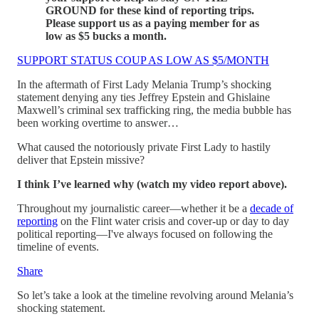
GROUND for these kind of reporting trips.
Please support us as a paying member for as
low as $5 bucks a month.
SUPPORT STATUS COUP AS LOW AS $5/MONTH
In the aftermath of First Lady Melania Trump’s shocking
statement denying any ties Jeffrey Epstein and Ghislaine
Maxwell’s criminal sex trafficking ring, the media bubble has
been working overtime to answer…
What caused the notoriously private First Lady to hastily
deliver that Epstein missive?
I think I’ve learned why (watch my video report above).
Throughout my journalistic career—whether it be a
decade of
reporting
on the Flint water crisis and cover-up or day to day
political reporting—I've always focused on following the
timeline of events.
Share
So let’s take a look at the timeline revolving around Melania’s
shocking statement.