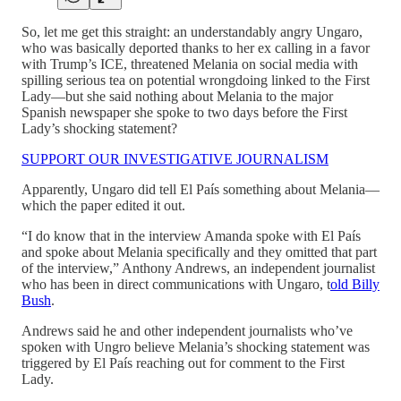
So, let me get this straight: an understandably angry Ungaro,
who was basically deported thanks to her ex calling in a favor
with Trump’s ICE, threatened Melania on social media with
spilling serious tea on potential wrongdoing linked to the First
Lady—but she said nothing about Melania to the major
Spanish newspaper she spoke to two days before the First
Lady’s shocking statement?
SUPPORT OUR INVESTIGATIVE JOURNALISM
Apparently, Ungaro did tell El País something about Melania—
which the paper edited it out.
“I do know that in the interview Amanda spoke with El País
and spoke about Melania specifically and they omitted that part
of the interview,” Anthony Andrews, an independent journalist
who has been in direct communications with Ungaro, t
old Billy
Bush
.
Andrews said he and other independent journalists who’ve
spoken with Ungro believe Melania’s shocking statement was
triggered by El País reaching out for comment to the First
Lady.