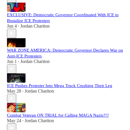
EXCLUSIVE: Democratic Governor Coordinated With ICE to
Brutalize ICE Protesters
Jun 4
Jordan Chariton
•
WAR ZONE AMERICA: Democratic Governor Declares War on
Anti-ICE Protesters
Jun 1
Jordan Chariton
•
ICE Pushes Protester Into Mega Truck Crushing Their Leg
May 28
Jordan Chariton
•
Combat Veteran ON TRIAL for Calling MAGA Nazis?!?
May 24
Jordan Chariton
•