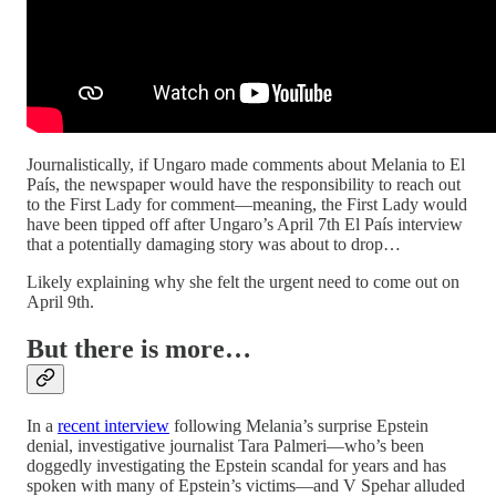
Journalistically, if Ungaro made comments about Melania to El
País, the newspaper would have the responsibility to reach out
to the First Lady for comment—meaning, the First Lady would
have been tipped off after Ungaro’s April 7th El País interview
that a potentially damaging story was about to drop…
Likely explaining why she felt the urgent need to come out on
April 9th.
But there is more…
In a
recent interview
following Melania’s surprise Epstein
denial, investigative journalist Tara Palmeri—who’s been
doggedly investigating the Epstein scandal for years and has
spoken with many of Epstein’s victims—and V Spehar alluded