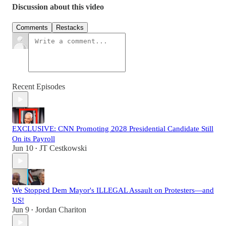
Discussion about this video
Comments
Restacks
Recent Episodes
EXCLUSIVE: CNN Promoting 2028 Presidential Candidate Still
On its Payroll
Jun 10
JT Cestkowski
•
We Stopped Dem Mayor's ILLEGAL Assault on Protesters—and
US!
Jun 9
Jordan Chariton
•