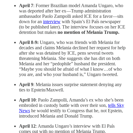
April 7
: Former Brazilian model Amanda Ungaro, who
was deported after her ex—Trump administration
ambassador Paolo Zampolli asked ICE for a favor—sits
down for an
interview
with Spain’s El País newspaper
(to be published later). The interview focuses on her ICE
detention but makes
no mention of Melania Trump.
April 8-9:
Ungaro, who was friends with Melania for
decades and claims Melania declined her request for help
after she was detained by ICE, pens several tweets
threatening Melania. She suggests she has dirt on both
Melania and her “pedophile” husband the president.
“Maybe you should be afraid of what I know…of who
you are, and who your husband is,” Ungaro tweeted.
April 9
: Melania issues surprise statement denying any
ties to Epstein/Maxwell.
April 10
: Paolo Zampolli, Amanda’s ex who she’s been
embroiled in custody battle with over their son,
tells Sky
News
he would testify to Congress that he, not Epstein,
introduced Melania and Donald Trump.
April 12
: Amanda Ungaro’s interview with El País
comes out with no mention of Melania Trump.