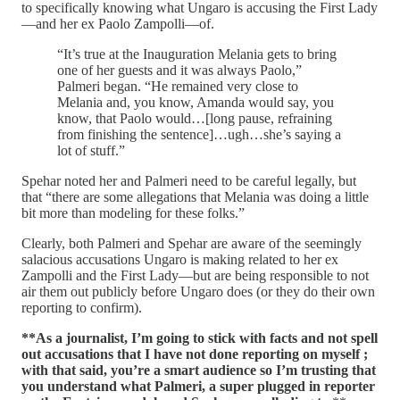
to specifically knowing what Ungaro is accusing the First Lady
—and her ex Paolo Zampolli—of.
“It’s true at the Inauguration Melania gets to bring
one of her guests and it was always Paolo,”
Palmeri began. “He remained very close to
Melania and, you know, Amanda would say, you
know, that Paolo would…[long pause, refraining
from finishing the sentence]…ugh…she’s saying a
lot of stuff.”
Spehar noted her and Palmeri need to be careful legally, but
that “there are some allegations that Melania was doing a little
bit more than modeling for these folks.”
Clearly, both Palmeri and Spehar are aware of the seemingly
salacious accusations Ungaro is making related to her ex
Zampolli and the First Lady—but are being responsible to not
air them out publicly before Ungaro does (or they do their own
reporting to confirm).
**As a journalist, I’m going to stick with facts and not spell
out accusations that I have not done reporting on myself ;
with that said, you’re a smart audience so I’m trusting that
you understand what Palmeri, a super plugged in reporter