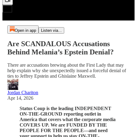
Open in app
Listen via...
Are SCANDALOUS Accusations
Behind Melania’s Epstein Denial?
There are accusations brewing about the First Lady that may
help explain why she unexpectedly issued a forceful denial of
ties to Jeffrey Epstein and Ghislaine Maxwell.
Jordan Chariton
Apr 14, 2026
Status Coup is the leading INDEPENDENT
ON-THE-GROUND reporting outlet in
America that covers what the corporate media
COVERS UP. We are FUNDED BY THE
PEOPLE FOR THE PEOPLE—and need
your support to help us stay ON-THE-