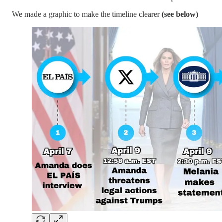
We made a graphic to make the timeline clearer
(see below)