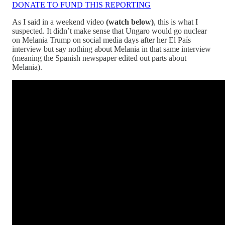
DONATE TO FUND THIS REPORTING
As I said in a weekend video
(watch below)
, this is what I
suspected. It didn’t make sense that Ungaro would go nuclear
on Melania Trump on social media days after her El País
interview but say nothing about Melania in that same interview
(meaning the Spanish newspaper edited out parts about
Melania).