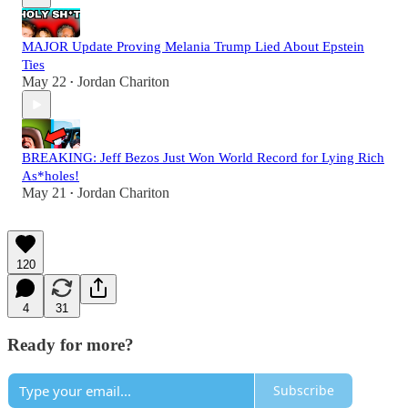
MAJOR Update Proving Melania Trump Lied About Epstein
Ties
May 22
Jordan Chariton
•
BREAKING: Jeff Bezos Just Won World Record for Lying Rich
As*holes!
May 21
Jordan Chariton
•
120
4
31
Ready for more?
Subscribe