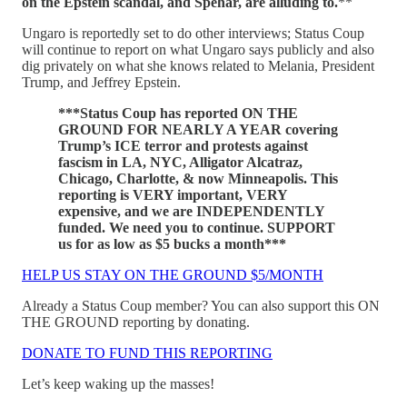
on the Epstein scandal, and Spehar, are alluding to.
**
Ungaro is reportedly set to do other interviews; Status Coup
will continue to report on what Ungaro says publicly and also
dig privately on what she knows related to Melania, President
Trump, and Jeffrey Epstein.
***Status Coup has reported ON THE
GROUND FOR NEARLY A YEAR covering
Trump’s ICE terror and protests against
fascism in LA, NYC, Alligator Alcatraz,
Chicago, Charlotte, & now Minneapolis. This
reporting is VERY important, VERY
expensive, and we are INDEPENDENTLY
funded. We need you to continue. SUPPORT
us for as low as $5 bucks a month***
HELP US STAY ON THE GROUND $5/MONTH
Already a Status Coup member? You can also support this ON
THE GROUND reporting by donating.
DONATE TO FUND THIS REPORTING
Let’s keep waking up the masses!