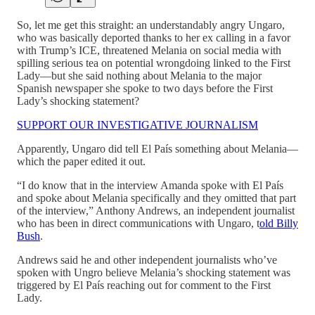
So, let me get this straight: an understandably angry Ungaro,
who was basically deported thanks to her ex calling in a favor
with Trump’s ICE, threatened Melania on social media with
spilling serious tea on potential wrongdoing linked to the First
Lady—but she said nothing about Melania to the major
Spanish newspaper she spoke to two days before the First
Lady’s shocking statement?
SUPPORT OUR INVESTIGATIVE JOURNALISM
Apparently, Ungaro did tell El País something about Melania—
which the paper edited it out.
“I do know that in the interview Amanda spoke with El País
and spoke about Melania specifically and they omitted that part
of the interview,” Anthony Andrews, an independent journalist
who has been in direct communications with Ungaro, t
old Billy
Bush
.
Andrews said he and other independent journalists who’ve
spoken with Ungro believe Melania’s shocking statement was
triggered by El País reaching out for comment to the First
Lady.