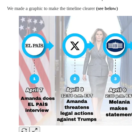
We made a graphic to make the timeline clearer
(see below)