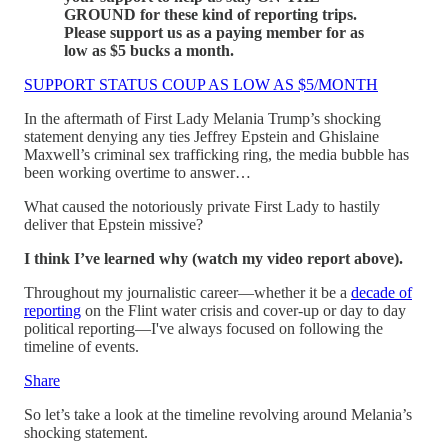
GROUND for these kind of reporting trips.
Please support us as a paying member for as
low as $5 bucks a month.
SUPPORT STATUS COUP AS LOW AS $5/MONTH
In the aftermath of First Lady Melania Trump’s shocking
statement denying any ties Jeffrey Epstein and Ghislaine
Maxwell’s criminal sex trafficking ring, the media bubble has
been working overtime to answer…
What caused the notoriously private First Lady to hastily
deliver that Epstein missive?
I think I’ve learned why (watch my video report above).
Throughout my journalistic career—whether it be a
decade of
reporting
on the Flint water crisis and cover-up or day to day
political reporting—I've always focused on following the
timeline of events.
Share
So let’s take a look at the timeline revolving around Melania’s
shocking statement.