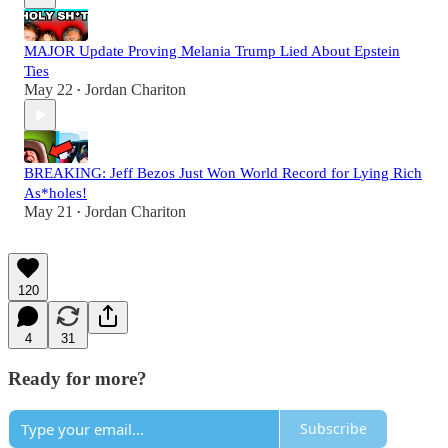
MAJOR Update Proving Melania Trump Lied About Epstein
Ties
May 22
Jordan Chariton
•
BREAKING: Jeff Bezos Just Won World Record for Lying Rich
As*holes!
May 21
Jordan Chariton
•
120
4
31
Ready for more?
Subscribe