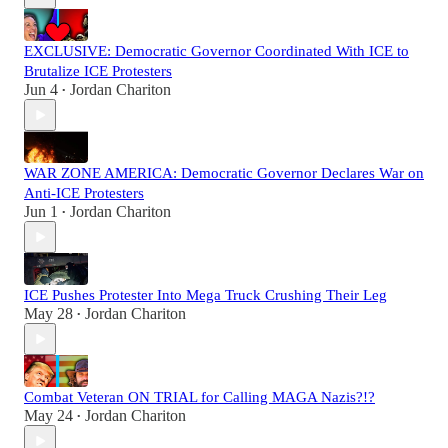
EXCLUSIVE: Democratic Governor Coordinated With ICE to
Brutalize ICE Protesters
Jun 4
Jordan Chariton
•
WAR ZONE AMERICA: Democratic Governor Declares War on
Anti-ICE Protesters
Jun 1
Jordan Chariton
•
ICE Pushes Protester Into Mega Truck Crushing Their Leg
May 28
Jordan Chariton
•
Combat Veteran ON TRIAL for Calling MAGA Nazis?!?
May 24
Jordan Chariton
•