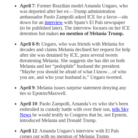
April 7
: Former Brazilian model Amanda Ungaro, who
was deported after her ex—Trump administration
ambassador Paolo Zampolli asked ICE for a favor—sits
down for an
interview
with Spain’s El País newspaper
(to be published later). The interview focuses on her ICE
detention but makes
no mention of Melania Trump.
April 8-9:
Ungaro, who was friends with Melania for
decades and claims Melania declined her request for help
after she was detained by ICE, pens several tweets
threatening Melania. She suggests she has dirt on both
Melania and her “pedophile” husband the president.
“Maybe you should be afraid of what I know…of who
you are, and who your husband is,” Ungaro tweeted.
April 9
: Melania issues surprise statement denying any
ties to Epstein/Maxwell.
April 10
: Paolo Zampolli, Amanda’s ex who she’s been
embroiled in custody battle with over their son,
tells Sky
News
he would testify to Congress that he, not Epstein,
introduced Melania and Donald Trump.
April 12
: Amanda Ungaro’s interview with El País
comes out with no mention of Melania Trump.