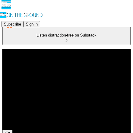
Subscribe
Sign in
Listen distraction-free on Substack