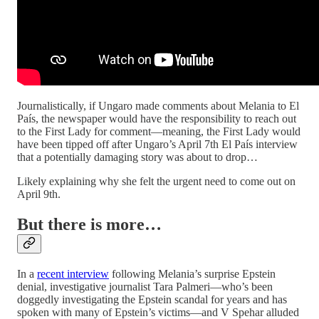
Journalistically, if Ungaro made comments about Melania to El
País, the newspaper would have the responsibility to reach out
to the First Lady for comment—meaning, the First Lady would
have been tipped off after Ungaro’s April 7th El País interview
that a potentially damaging story was about to drop…
Likely explaining why she felt the urgent need to come out on
April 9th.
But there is more…
In a
recent interview
following Melania’s surprise Epstein
denial, investigative journalist Tara Palmeri—who’s been
doggedly investigating the Epstein scandal for years and has
spoken with many of Epstein’s victims—and V Spehar alluded