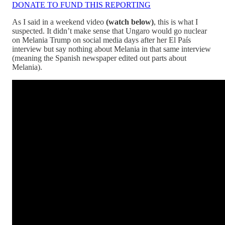
DONATE TO FUND THIS REPORTING
As I said in a weekend video
(watch below)
, this is what I
suspected. It didn’t make sense that Ungaro would go nuclear
on Melania Trump on social media days after her El País
interview but say nothing about Melania in that same interview
(meaning the Spanish newspaper edited out parts about
Melania).