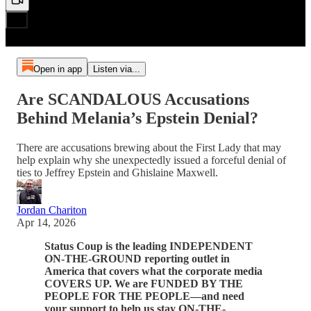
Open in app
Listen via...
Are SCANDALOUS Accusations
Behind Melania’s Epstein Denial?
There are accusations brewing about the First Lady that may
help explain why she unexpectedly issued a forceful denial of
ties to Jeffrey Epstein and Ghislaine Maxwell.
Jordan Chariton
Apr 14, 2026
Status Coup is the leading INDEPENDENT
ON-THE-GROUND reporting outlet in
America that covers what the corporate media
COVERS UP. We are FUNDED BY THE
PEOPLE FOR THE PEOPLE—and need
your support to help us stay ON-THE-