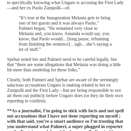
to specifically knowing what Ungaro is accusing the First Lady
—and her ex Paolo Zampolli—of.
“It’s true at the Inauguration Melania gets to bring
one of her guests and it was always Paolo,”
Palmeri began. “He remained very close to
Melania and, you know, Amanda would say, you
know, that Paolo would…[long pause, refraining
from finishing the sentence]…ugh…she’s saying a
lot of stuff.”
Spehar noted her and Palmeri need to be careful legally, but
that “there are some allegations that Melania was doing a little
bit more than modeling for these folks.”
Clearly, both Palmeri and Spehar are aware of the seemingly
salacious accusations Ungaro is making related to her ex
Zampolli and the First Lady—but are being responsible to not
air them out publicly before Ungaro does (or they do their own
reporting to confirm).
**As a journalist, I’m going to stick with facts and not spell
out accusations that I have not done reporting on myself ;
with that said, you’re a smart audience so I’m trusting that
you understand what Palmeri, a super plugged in reporter