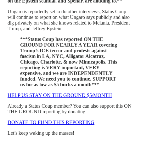
on the Epstein scandal, and Spehar, are alluding to.
**
Ungaro is reportedly set to do other interviews; Status Coup
will continue to report on what Ungaro says publicly and also
dig privately on what she knows related to Melania, President
Trump, and Jeffrey Epstein.
***Status Coup has reported ON THE
GROUND FOR NEARLY A YEAR covering
Trump’s ICE terror and protests against
fascism in LA, NYC, Alligator Alcatraz,
Chicago, Charlotte, & now Minneapolis. This
reporting is VERY important, VERY
expensive, and we are INDEPENDENTLY
funded. We need you to continue. SUPPORT
us for as low as $5 bucks a month***
HELP US STAY ON THE GROUND $5/MONTH
Already a Status Coup member? You can also support this ON
THE GROUND reporting by donating.
DONATE TO FUND THIS REPORTING
Let’s keep waking up the masses!