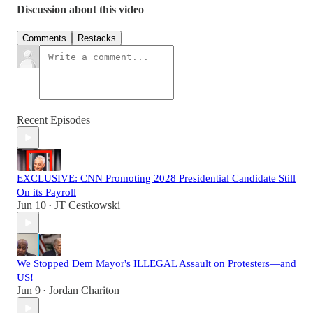
Discussion about this video
Comments
Restacks
Recent Episodes
EXCLUSIVE: CNN Promoting 2028 Presidential Candidate Still
On its Payroll
Jun 10
JT Cestkowski
•
We Stopped Dem Mayor's ILLEGAL Assault on Protesters—and
US!
Jun 9
Jordan Chariton
•