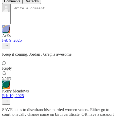
Comments
Restacks
ArEs
Feb 9, 2025
Keep it coming, Jordan . Greg is awesome.
Reply
Share
Kerry Meadows
Feb 10, 2025
SAVE act is to disenfranchise married women voters. Either go to
court to legally change name on birth certificate, OR have a passport