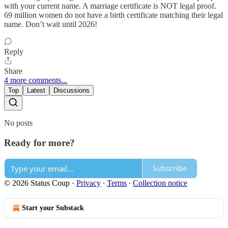
with your current name. A marriage certificate is NOT legal proof.
69 million women do not have a birth certificate matching their legal
name. Don’t wait until 2026!
Reply
Share
4 more comments...
Top
Latest
Discussions
No posts
Ready for more?
Subscribe
© 2026 Status Coup
·
Privacy
∙
Terms
∙
Collection notice
Start your Substack