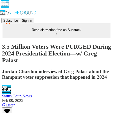
Subscribe
Sign in
Read distraction-free on Substack
3.5 Million Voters Were PURGED During
2024 Presidential Election—w/ Greg
Palast
Jordan Chariton interviewed Greg Palast about the
Rampant voter suppression that happened in 2024
Status Coup News
Feb 09, 2025
Listen