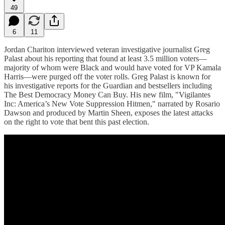
49
6
11
Jordan Chariton interviewed veteran investigative journalist Greg
Palast about his reporting that found at least 3.5 million voters—
majority of whom were Black and would have voted for VP Kamala
Harris—were purged off the voter rolls. Greg Palast is known for
his investigative reports for the Guardian and bestsellers including
The Best Democracy Money Can Buy. His new film, "Vigilantes
Inc: America’s New Vote Suppression Hitmen," narrated by Rosario
Dawson and produced by Martin Sheen, exposes the latest attacks
on the right to vote that bent this past election.