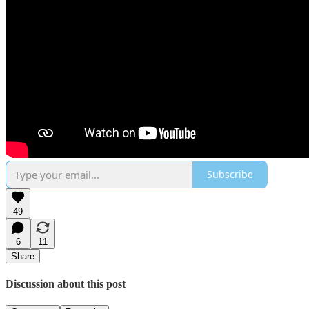
Subscribe
49
6
11
Share
Discussion about this post