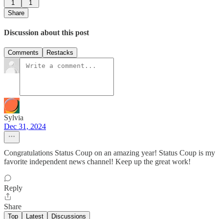
1
1
Share
Discussion about this post
Comments
Restacks
Sylvia
Dec 31, 2024
Congratulations Status Coup on an amazing year! Status Coup is my
favorite independent news channel! Keep up the great work!
Reply
Share
Top
Latest
Discussions