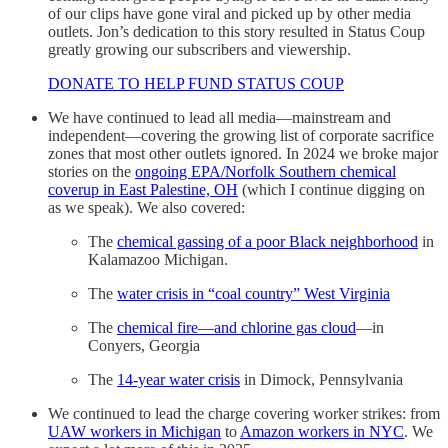
of our clips have gone viral and picked up by other media
outlets. Jon’s dedication to this story resulted in Status Coup
greatly growing our subscribers and viewership.
DONATE TO HELP FUND STATUS COUP
We have continued to lead all media—mainstream and
independent—covering the growing list of corporate sacrifice
zones that most other outlets ignored. In 2024 we broke major
stories on the
ongoing EPA/Norfolk Southern chemical
coverup in East Palestine, OH
(which I continue digging on
as we speak). We also covered:
The
chemical gassing of a poor Black neighborhood
in
Kalamazoo Michigan.
The
water crisis in “coal country” West Virginia
The
chemical fire—and chlorine gas cloud
—in
Conyers, Georgia
The
14-year water crisis
in Dimock, Pennsylvania
We continued to lead the charge covering worker strikes: from
UAW workers in Michigan
to
Amazon workers in NYC
. We