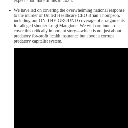
expect a lot more of this in 2025.
We have led on covering the overwhelming national response
to the murder of United Healthcare CEO Brian Thompson,
including our ON-THE-GROUND coverage of arraignments
for alleged shooter Luigi Mangione. We will continue to
cover this critically important story—which is not just about
predatory for-profit health insurance but about a corrupt
predatory capitalist system.