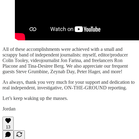
All of these accomplishments were achieved with a small and
scrappy band of independent journalists: myself, editor/producer
Colin Tooley, videojournalist Jon Farina, and freelancers Ron
Placone and Tina-Desiree Berg. We also appreciate our frequent
guests Steve Grumbine, Zeynab Day, Peter Hager, and more!
As always, thank you very much for your support and dedication to
real independent, investigative, ON-THE-GROUND reporting.
Let’s keep waking up the masses.
Jordan
13