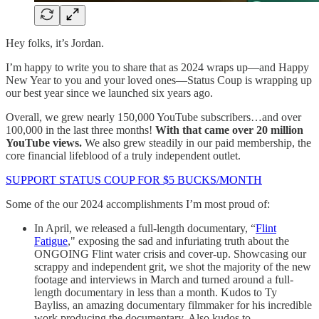
Hey folks, it’s Jordan.
I’m happy to write you to share that as 2024 wraps up—and Happy
New Year to you and your loved ones—Status Coup is wrapping up
our best year since we launched six years ago.
Overall, we grew nearly 150,000 YouTube subscribers…and over
100,000 in the last three months!
With that came over 20 million
YouTube views.
We also grew steadily in our paid membership, the
core financial lifeblood of a truly independent outlet.
SUPPORT STATUS COUP FOR $5 BUCKS/MONTH
Some of the our 2024 accomplishments I’m most proud of:
In April, we released a full-length documentary, “
Flint
Fatigue
," exposing the sad and infuriating truth about the
ONGOING Flint water crisis and cover-up. Showcasing our
scrappy and independent grit, we shot the majority of the new
footage and interviews in March and turned around a full-
length documentary in less than a month. Kudos to Ty
Bayliss, an amazing documentary filmmaker for his incredible
work producing the documentary. Also kudos to