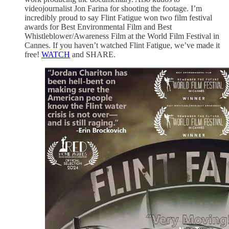
videojournalist Jon Farina for shooting the footage. I’m
incredibly proud to say Flint Fatigue won two film festival
awards for Best Environmental Film and Best
Whistleblower/Awareness Film at the World Film Festival in
Cannes. If you haven’t watched Flint Fatigue, we’ve made it
free!
WATCH
and SHARE.