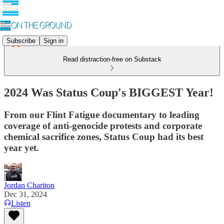
Subscribe
Sign in
Read distraction-free on Substack
2024 Was Status Coup's BIGGEST Year!
From our Flint Fatigue documentary to leading
coverage of anti-genocide protests and corporate
chemical sacrifice zones, Status Coup had its best
year yet.
Jordan Chariton
Dec 31, 2024
Listen