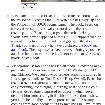
Personally, I’m proud to say I published my first book, “We
the Poisoned: Exposing the Flint Water Crisis Cover Up and
the Poisoning of 100,000 Americans.” The book, based on
my eight years of investigative reporting on the crisis and
cover up—and 21 reporting trips to the embattled city—
would have never happened without YOUR support funding
us continuing to report in Flint and digging on the story.
Thank you to all of you who have purchased the
book
and
audiobook
. The response has been overwhelmingly positive
and I am hell-bent to turn the book into more—maybe even a
movie. Stay tuned!
Videojournalist Jon Farina has led all media in covering anti-
genocide, pro-Palestine protests in NYC, Washington D.C.,
and Chicago. We even covered protests across the country in
Los Angeles thanks to Tina-Desiree Berg. Overall, Farina has
covered over 100 protests—often in the wee hours of the
early morning, late at night, in burning heat and frigid cold.
He was also routinely harassed by police—which never
deterred him from staying in the thick of the action to show
you both the brutality aimed at protesters and the beauty
coming from good people trying to save lives in Gaza. Many