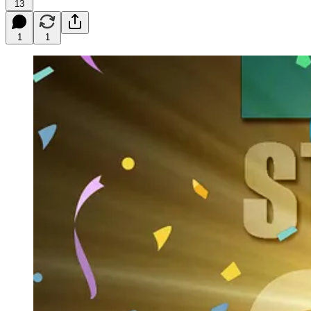
13
1
1