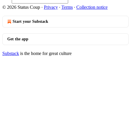
© 2026 Status Coup
·
Privacy
∙
Terms
∙
Collection notice
Start your Substack
Get the app
Substack
is the home for great culture