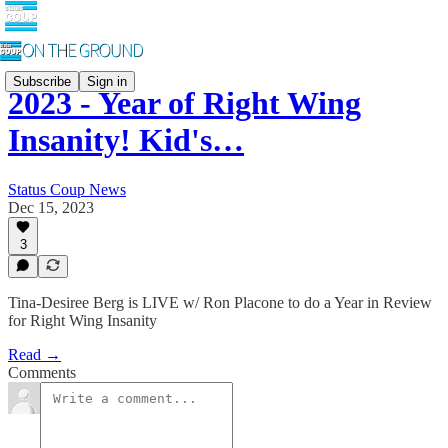
Subscribe
Sign in
2023 - Year of Right Wing
Insanity! Kid's…
Status Coup News
Dec 15, 2023
3
Tina-Desiree Berg is LIVE w/ Ron Placone to do a Year in Review
for Right Wing Insanity
Read →
Comments